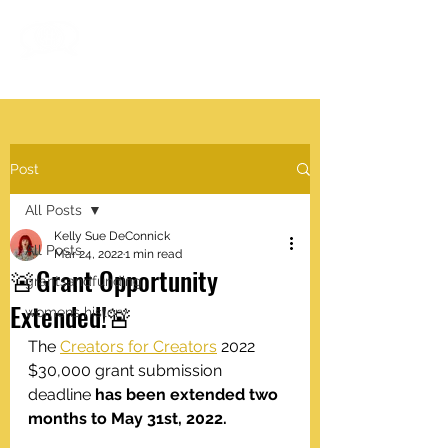
#VISIBLEWOMEN
.work
Post
All Posts
Kelly Sue DeConnick
All Posts
Mar 24, 2022
1 min read
🚨Grant Opportunity
grantsandfunding
Extended!🚨
womens history
The 
Creators for Creators
 2022 
$30,000 grant submission 
deadline 
has been extended two 
months to May 31st, 2022.