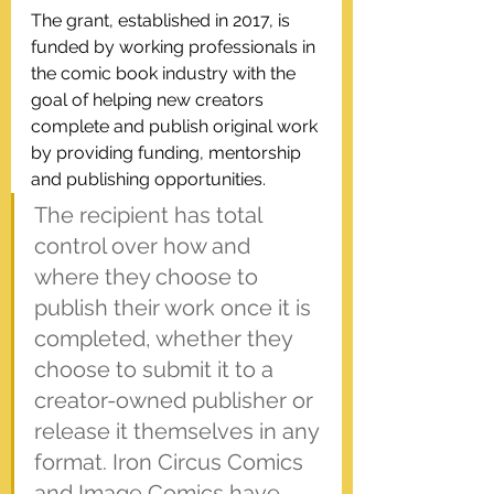
The grant, established in 2017, is 
funded by working professionals in 
the comic book industry with the 
goal of helping new creators 
complete and publish original work 
by providing funding, mentorship 
and publishing opportunities. 
The recipient has total 
control over how and 
where they choose to 
publish their work once it is 
completed, whether they 
choose to submit it to a 
creator-owned publisher or 
release it themselves in any 
format. Iron Circus Comics 
and Image Comics have 