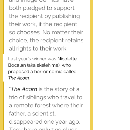
both pledged to support 
the recipient by publishing 
their work, if the recipient 
so chooses. No matter their 
choice, the recipient retains 
all rights to their work.
Last year's winner was 
Nicolette 
Bocalan (aka skelehime), who 
proposed a horror comic called
The Acorn.
“
The Acorn
 is the story of a 
trio of siblings who travel to 
a remote forest where their 
father, a scientist, 
disappeared one year ago. 
They have only two clues 