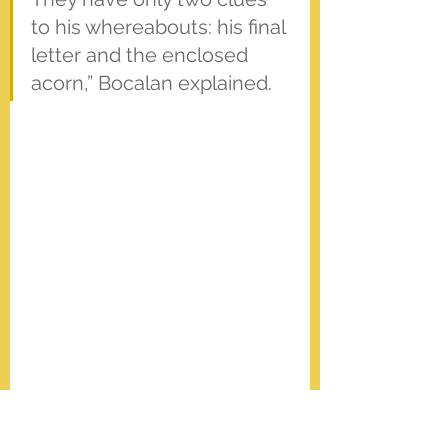
to his whereabouts: his final 
letter and the enclosed 
acorn,” Bocalan explained.