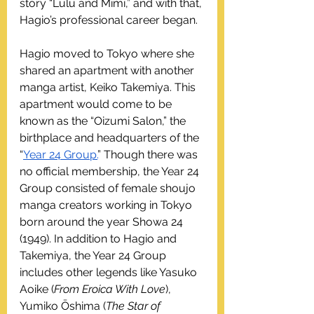
story “Lulu and Mimi,” and with that, 
Hagio’s professional career began.
Hagio moved to Tokyo where she 
shared an apartment with another 
manga artist, Keiko Takemiya. This 
apartment would come to be 
known as the “Oizumi Salon,” the 
birthplace and headquarters of the 
“
Year 24 Group.
” Though there was 
no official membership, the Year 24 
Group consisted of female shoujo 
manga creators working in Tokyo 
born around the year Showa 24 
(1949). In addition to Hagio and 
Takemiya, the Year 24 Group 
includes other legends like Yasuko 
Aoike (
From Eroica With Love
), 
Yumiko Ōshima (
The Star of 