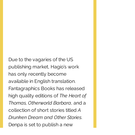
Due to the vagaries of the US 
publishing market, Hagio’s work 
has only recently become 
available in English translation. 
Fantagraphics Books has released 
high quality editions of 
The Heart of 
Thomas, Otherworld Barbara
, and a 
collection of short stories titled 
A 
Drunken Dream and Other Stories
. 
Denpa is set to publish a new 
translation of 
They Were Eleven 
in 