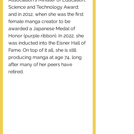
Science and Technology Award; 
and in 2012, when she was the first 
female manga creator to be 
awarded a Japanese Medal of 
Honor (purple ribbon). In 2022, she 
was inducted into the Eisner Hall of 
Fame. On top of it all, she is still 
producing manga at age 74, long 
after many of her peers have 
retired. 