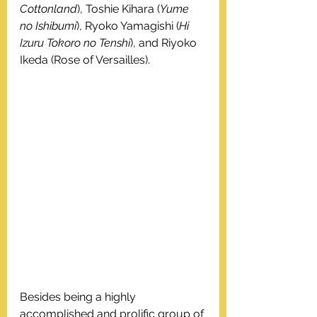
Cottonland
), Toshie Kihara (
Yume 
no Ishibumi
), Ryoko Yamagishi (
Hi 
Izuru Tokoro no Tenshi
), and Riyoko 
Ikeda (Rose of Versailles).
Besides being a highly 
accomplished and prolific group of 