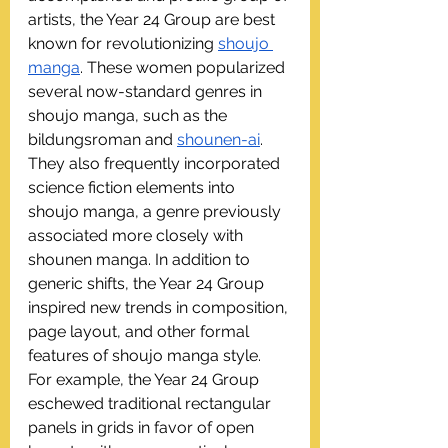
artists, the Year 24 Group are best 
known for revolutionizing 
shoujo 
manga
. These women popularized 
several now-standard genres in 
shoujo manga, such as the 
bildungsroman and 
shounen-ai
. 
They also frequently incorporated 
science fiction elements into 
shoujo manga, a genre previously 
associated more closely with 
shounen manga. In addition to 
generic shifts, the Year 24 Group 
inspired new trends in composition, 
page layout, and other formal 
features of shoujo manga style. 
For example, the Year 24 Group 
eschewed traditional rectangular 
panels in grids in favor of open 