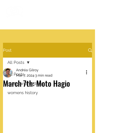
#VISIBLEWOMEN
.work
Post
All Posts
Andréa Gilroy
All Posts
Mar 7, 2024
3 min read
March 7th: Moto Hagio
grantsandfunding
womens history