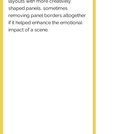
layouts with more creatively 
shaped panels, sometimes 
removing panel borders altogether 
if it helped enhance the emotional 
impact of a scene.