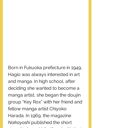
Born in Fukuoka prefecture in 1949, 
Hagio was always interested in art 
and manga. In high school, after 
deciding she wanted to become a 
manga artist, she began the doujin 
group “Key Rox” with her friend and 
fellow manga artist Chiyoko 
Harada. In 1969, the magazine 
Nakayoshi
 published the short 