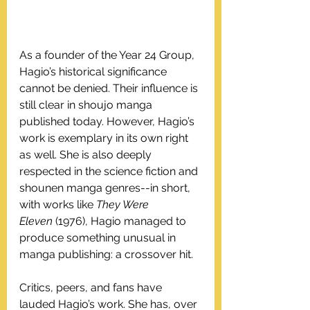
As a founder of the Year 24 Group, 
Hagio’s historical significance 
cannot be denied. Their influence is 
still clear in shoujo manga 
published today. However, Hagio’s 
work is exemplary in its own right 
as well. She is also deeply 
respected in the science fiction and 
shounen manga genres--in short, 
with works like 
They Were 
Eleven
 (1976), Hagio managed to 
produce something unusual in 
manga publishing: a crossover hit.
Critics, peers, and fans have 
lauded Hagio’s work. She has, over 