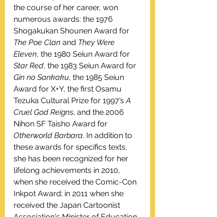
the course of her career, won 
numerous awards: the 1976 
Shogakukan Shounen Award for 
The Poe Clan
 and 
They Were 
Eleven
, the 1980 Seiun Award for 
Star Red
, the 1983 Seiun Award for 
Gin no Sankaku
, the 1985 Seiun 
Award for X+Y, the first Osamu 
Tezuka Cultural Prize for 1997’s 
A 
Cruel God Reigns
, and the 2006 
Nihon SF Taisho Award for 
Otherworld Barbara
. In addition to 
these awards for specifics texts, 
she has been recognized for her 
lifelong achievements in 2010, 
when she received the Comic-Con 
Inkpot Award; in 2011 when she 
received the Japan Cartoonist 
Association's Minister of Education, 