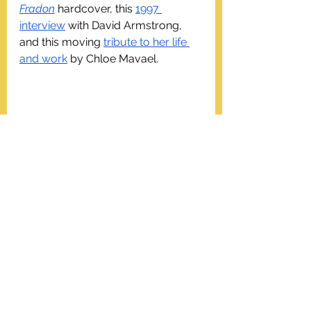
Fradon
 hardcover, this 
1997 
interview
 with David Armstrong, 
and this moving 
tribute to her life 
and work
 by Chloe Mavael.
WHM24