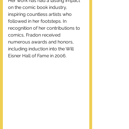
Her work has had a lasting impact 
on the comic book industry, 
inspiring countless artists who 
followed in her footsteps. In 
recognition of her contributions to 
comics, Fradon received 
numerous awards and honors, 
including induction into the Will 
Eisner Hall of Fame in 2006.