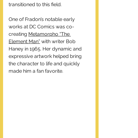
transitioned to this field.
One of Fradon’s notable early 
works at DC Comics was co-
creating 
Metamorpho “The 
Element Man”
 with writer Bob 
Haney in 1965. Her dynamic and 
expressive artwork helped bring 
the character to life and quickly 
made him a fan favorite.