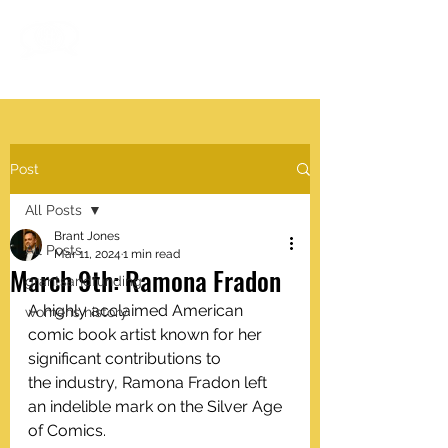
#VISIBLEWOMEN
.work
Post
All Posts
Brant Jones
All Posts
Mar 11, 2024
1 min read
March 9th: Ramona Fradon
grantsandfunding
A highly acclaimed American 
womens history
comic book artist known for her 
significant contributions to 
the industry, Ramona Fradon left 
an indelible mark on the Silver Age 
of Comics.