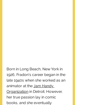
Born in Long Beach, New York in 
1926, Fradon's career began in the 
late 1940s when she worked as an 
animator at the 
Jam Handy 
Organization
 in Detroit. However, 
her true passion lay in comic 
books, and she eventually 