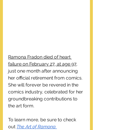
Ramona Fradon died of heart 
failure on February 27, at age 97
, 
just one month after announcing 
her official retirement from comics. 
She will forever be revered in the 
comics industry, celebrated for her 
groundbreaking contributions to 
the art form.
To learn more, be sure to check 
out 
The Art of Ramona 