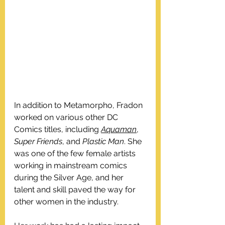
In addition to Metamorpho, Fradon 
worked on various other DC 
Comics titles, including 
Aquaman
, 
Super Friends
, and 
Plastic Man
. She 
was one of the few female artists 
working in mainstream comics 
during the Silver Age, and her 
talent and skill paved the way for 
other women in the industry.